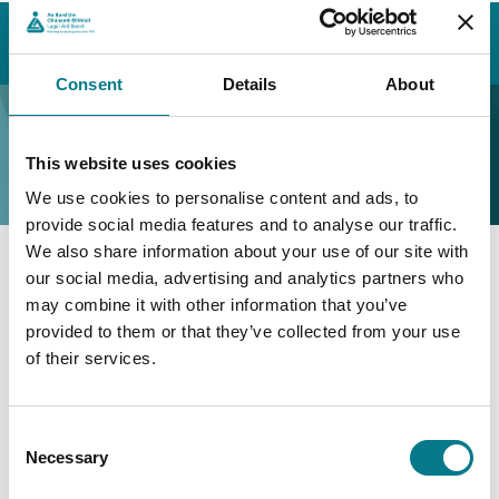
Home
Contact Us
Find a Family Mediation Office
Cork
Cork Family Mediation Office
Consent
Details
About
Cork Family Mediation
Office
This website uses cookies
We use cookies to personalise content and ads, to
provide social media features and to analyse our traffic.
We also share information about your use of our site with
our social media, advertising and analytics partners who
Cork Family Mediation Office
may combine it with other information that you’ve
provided to them or that they’ve collected from your use
Family Mediation Office Cork
of their services.
3rd Floor,
Hibernian House,
Consent
80A South Mall,
Necessary
Selection
Co. Cork
T12 ACR7