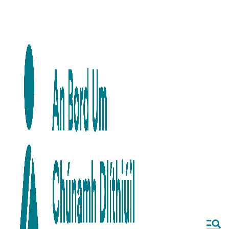
Skip to main content
Skip to navigation