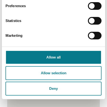
Preferences
Email: corkfamilymediation@legalaidboard.ie
Phone: (021) 425 2200
Statistics
Marketing
Allow all
Allow selection
Deny