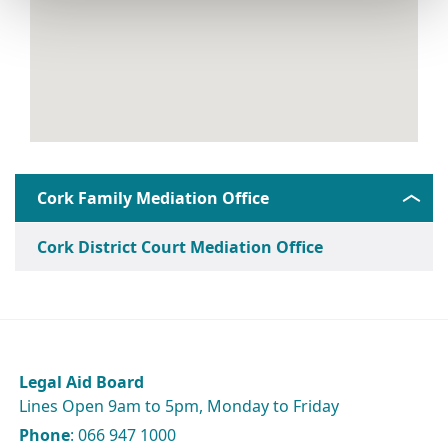
Cork Family Mediation Office
Cork District Court Mediation Office
Legal Aid Board
Lines Open 9am to 5pm, Monday to Friday
Phone
: 066 947 1000