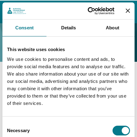
Home
Contact Us
Find a Law Centre
Wicklow
Law Centre (Wicklow)
Consent
Details
About
Law Centre (Wicklow)
This website uses cookies
We use cookies to personalise content and ads, to
provide social media features and to analyse our traffic.
We also share information about your use of our site with
Law Centre (Wicklow)
our social media, advertising and analytics partners who
may combine it with other information that you’ve
Law Centre Wicklow
provided to them or that they’ve collected from your use
of their services.
Floor 3, Block D
Civic Offices
Main Street
Consent
Bray
Necessary
Selection
Co. Wicklow