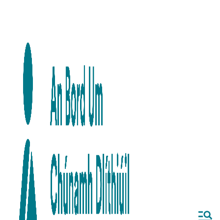
Skip to main content
Skip to navigation