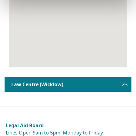
Law Centre (Wicklow)
Legal Aid Board
Lines Open 9am to 5pm, Monday to Friday