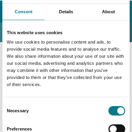
Home
Our Legal Aid Service
How We Can Help You
Consent
Details
About
Other Areas
Nullity
Nullity
This website uses cookies
We use cookies to personalise content and ads, to
provide social media features and to analyse our traffic.
We also share information about your use of our site with
Nullity is a Court Order made by a Court, declaring that
our social media, advertising and analytics partners who
a marriage or civil partnership never existed.
may combine it with other information that you’ve
provided to them or that they’ve collected from your use
We can provide legal advice and legal aid in the area of
of their services.
Nullity. You can also contact your local Law Centre for
more information.
Consent
Necessary
Selection
Preferences