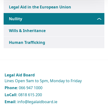
Legal Aid in the European Union
Nullity
Wills & Inheritance
Human Trafficking
Legal Aid Board
Lines Open 9am to 5pm, Monday to Friday
Phone
: 066 947 1000
LoCall
: 0818 615 200
Email
: info@legalaidboard.ie