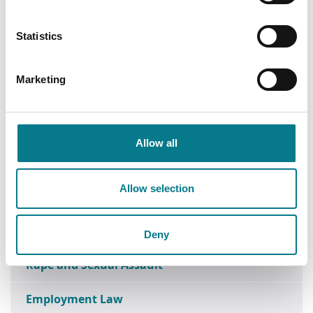
Next Steps
Statistics
Apply Now
Apply for legal aid today.
Marketing
Allow all
Contact Us
Speak with your local law centre.
Allow selection
Deny
Rape and Sexual Assault
Employment Law