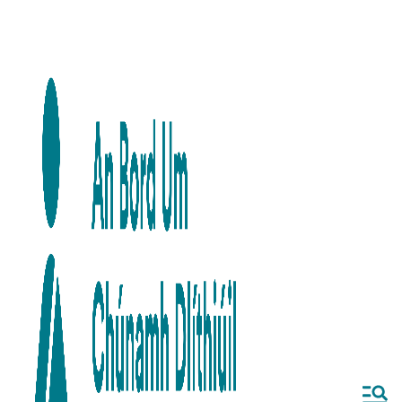
Skip to main content
Skip to navigation