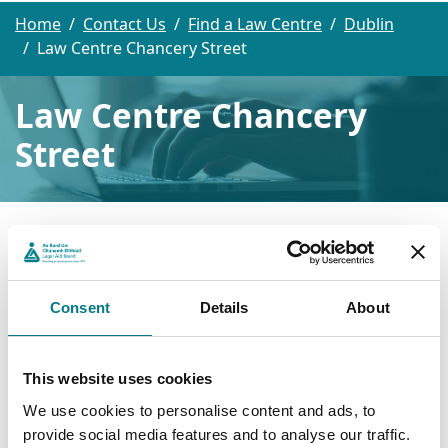
Home
Contact Us
Find a Law Centre
Dublin
Law Centre Chancery Street
Law Centre Chancery
Street
Law Centre Chancery Street
Law Centre Chancery Street
Consent
Details
About
Childcare Unit
Chancery Street Courthouse
This website uses cookies
Dublin 7
We use cookies to personalise content and ads, to
D07 A599
provide social media features and to analyse our traffic.
Tel: (01) 8286626