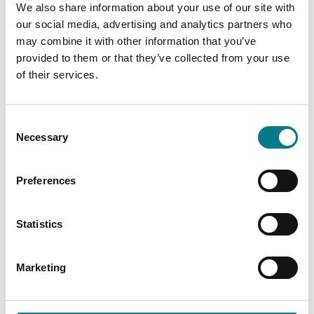
We also share information about your use of our site with
our social media, advertising and analytics partners who
Email:
chancerystreetchildcare@legalaidboard.ie
may combine it with other information that you’ve
provided to them or that they’ve collected from your use
of their services.
Consent
Necessary
Selection
Preferences
Statistics
Marketing