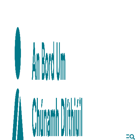
Skip to main content
Skip to navigation