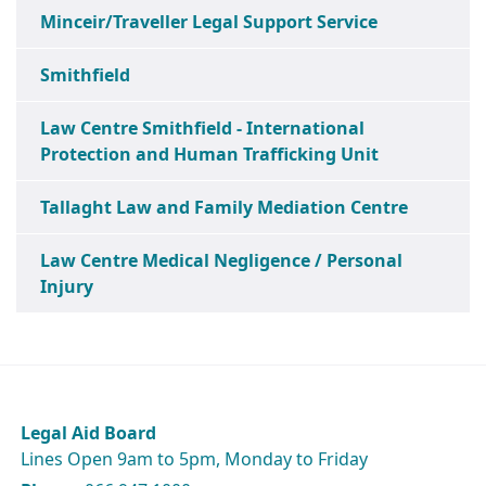
Minceir/Traveller Legal Support Service
Smithfield
Law Centre Smithfield - International
Protection and Human Trafficking Unit
Tallaght Law and Family Mediation Centre
Law Centre Medical Negligence / Personal
Injury
Legal Aid Board
Lines Open 9am to 5pm, Monday to Friday