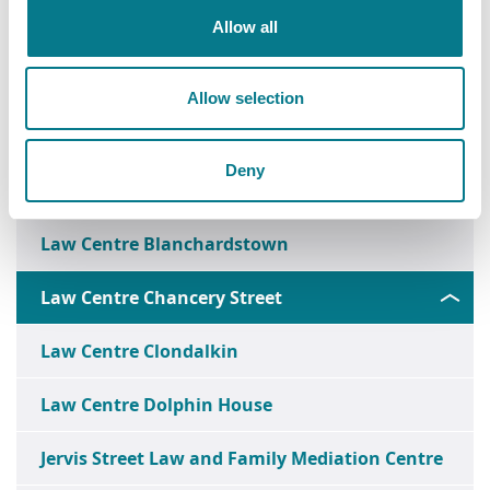
Allow all
Allow selection
Deny
Ballymun Law and Family Mediation Centre
Law Centre Blanchardstown
Law Centre Chancery Street
Law Centre Clondalkin
Law Centre Dolphin House
Jervis Street Law and Family Mediation Centre