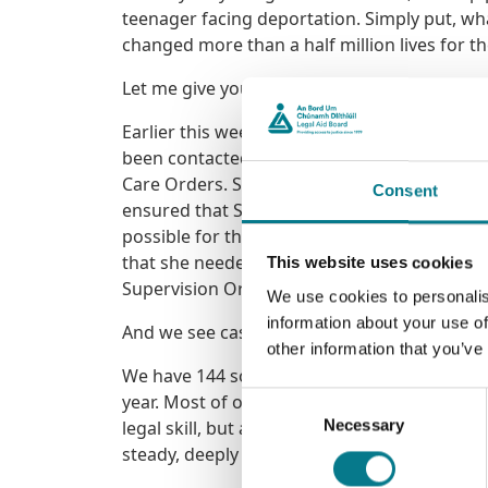
teenager facing deportation. Simply put, w
changed more than a half million lives for t
Let me give you an example.
Earlier this week I spoke with one of our so
been contacted by Sarah, a young mother of t
Care Orders. Sarah was immediately provided
Consent
ensured that Sarah understood the seriousnes
possible for the children to be temporarily
that she needed. Ultimately, the Court ruled
This website uses cookies
Supervision Order and an appropriate suppo
We use cookies to personalis
information about your use of
And we see cases just like this one every day
other information that you’ve
We have 144 solicitors directly employed by
year. Most of our solicitors work in either f
Consent
Necessary
legal skill, but an ability to sit with people
Selection
steady, deeply human work. And it is work th