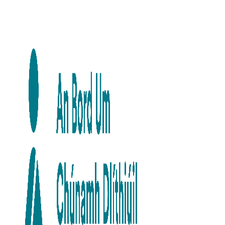
Skip to main content
Skip to navigation