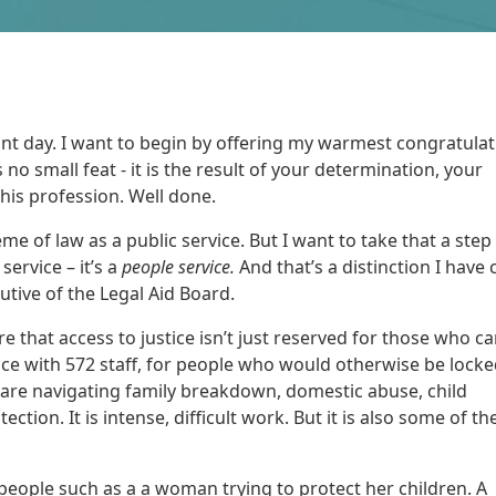
ficant day. I want to begin by offering my warmest congratulat
is no small feat - it is the result of your determination, your
this profession. Well done.
me of law as a public service. But I want to take that a step
service – it’s a
people service.
And that’s a distinction I have
utive of the Legal Aid Board.
re that access to justice isn’t just reserved for those who c
rvice with 572 staff, for people who would otherwise be lock
 are navigating family breakdown, domestic abuse, child
ction. It is intense, difficult work. But it is also some of t
 people such as a a woman trying to protect her children. A