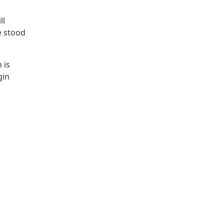
ll
e stood
 is
gin