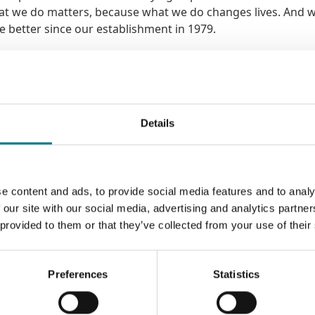
hat we do matters, because what we do changes lives. And 
he better since our establishment in 1979.
licitors who had just completed an interim care order case.
hree children, after Tusla had issued an application for In
 with an appointment with one of our solicitors. Our solic
Details
s of the case, the Court process and her legal rights. It 
 looked after by extended family members while Sarah got th
 that the children could be returned to her care, under a
rt package was put in place.
e content and ads, to provide social media features and to analy
 our site with our social media, advertising and analytics partn
.
 provided to them or that they’ve collected from your use of their
 the Legal Aid Board. Together, we help thousands of people
amily law or international protection – spaces that not just
Preferences
Statistics
 at their lowest moments. There is no fanfare. No glamour. Just
at many of you will be well suited to.