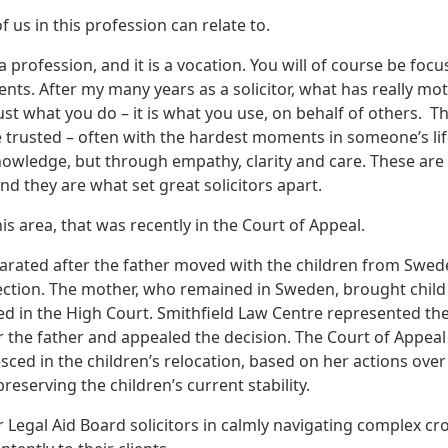
 us in this profession can relate to.
 a profession, and it is a vocation. You will of course be foc
ts. After my many years as a solicitor, what has really mot
ust what you do – it is what you use, on behalf of others. T
 be trusted – often with the hardest moments in someone’s li
knowledge, but through empathy, clarity and care. These are
And they are what set great solicitors apart.
his area, that was recently in the Court of Appeal.
parated after the father moved with the children from Swed
tection. The mother, who remained in Sweden, brought child
ed in the High Court. Smithfield Law Centre represented th
r the father and appealed the decision. The Court of Appeal
ced in the children’s relocation, based on her actions over
reserving the children’s current stability.
ur Legal Aid Board solicitors in calmly navigating complex cr