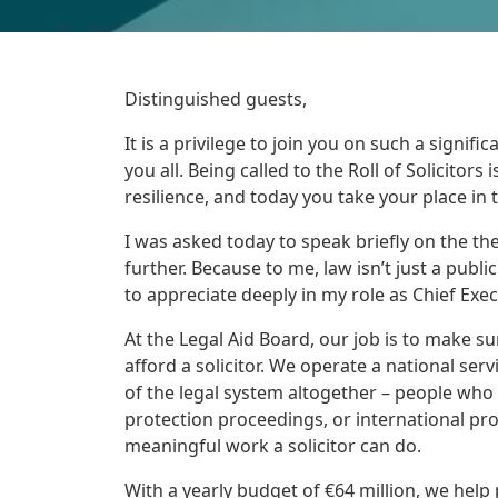
Distinguished guests,
It is a privilege to join you on such a signi
you all. Being called to the Roll of Solicitors 
resilience, and today you take your place in 
I was asked today to speak briefly on the the
further. Because to me, law isn’t just a public 
to appreciate deeply in my role as Chief Exec
At the Legal Aid Board, our job is to make su
afford a solicitor. We operate a national se
of the legal system altogether – people who
protection proceedings, or international prote
meaningful work a solicitor can do.
With a yearly budget of €64 million, we help