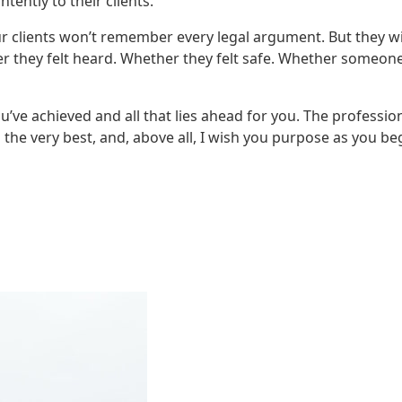
tently to their clients.
our clients won’t remember every legal argument. But they wi
they felt heard. Whether they felt safe. Whether someon
’ve achieved and all that lies ahead for you. The profession
ll the very best, and, above all, I wish you purpose as you be