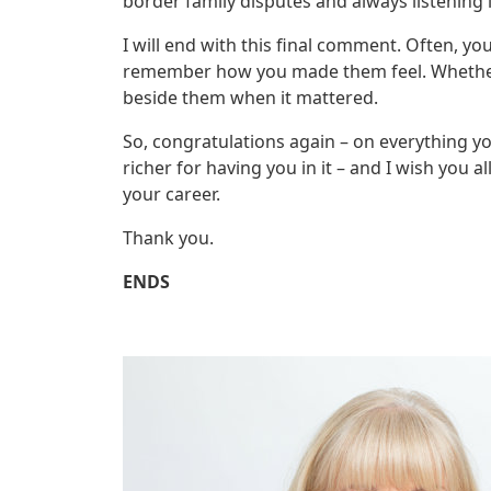
border family disputes and always listening in
I will end with this final comment. Often, y
remember how you made them feel. Whether 
beside them when it mattered.
So, congratulations again – on everything you
richer for having you in it – and I wish you a
your career.
Thank you.
ENDS