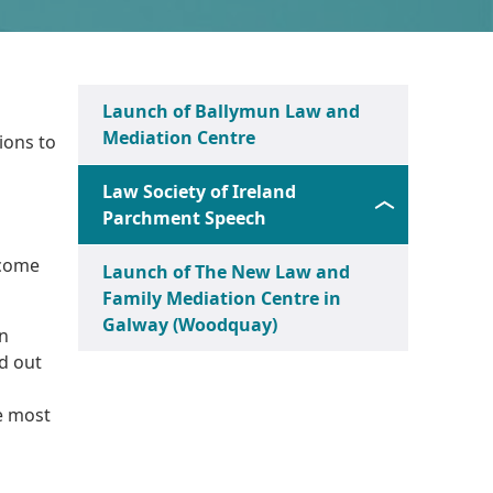
Launch of Ballymun Law and
Mediation Centre
ions to
Law Society of Ireland
Parchment Speech
 come
Launch of The New Law and
Family Mediation Centre in
Galway (Woodquay)
an
ed out
he most