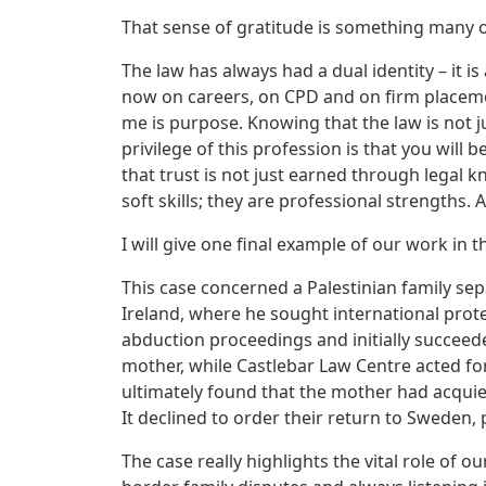
That sense of gratitude is something many of
The law has always had a dual identity – it is
now on careers, on CPD and on firm placemen
me is purpose. Knowing that the law is not j
privilege of this profession is that you will
that trust is not just earned through legal 
soft skills; they are professional strengths. 
I will give one final example of our work in t
This case concerned a Palestinian family se
Ireland, where he sought international pro
abduction proceedings and initially succeed
mother, while Castlebar Law Centre acted fo
ultimately found that the mother had acquies
It declined to order their return to Sweden, p
The case really highlights the vital role of o