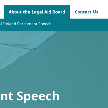
About the Legal Aid Board
Contact Us
of Ireland Parchment Speech
ent Speech