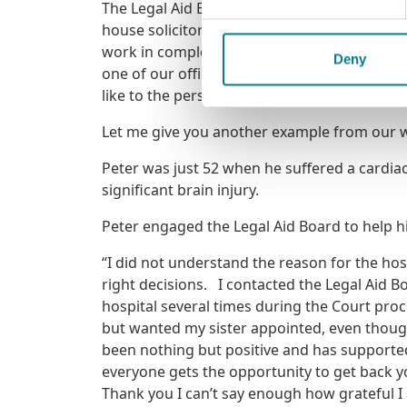
The Legal Aid Board is always looking for pe
house solicitors or as members of our privat
work in complex, sensitive areas, and to see 
Deny
one of our offices, I hope you’ll carry with y
like to the person relying on it.
Let me give you another example from our w
Peter was just 52 when he suffered a cardiac 
significant brain injury.
Peter engaged the Legal Aid Board to help hi
“I did not understand the reason for the ho
right decisions. I contacted the Legal Aid B
hospital several times during the Court proc
but wanted my sister appointed, even though 
been nothing but positive and has supporte
everyone gets the opportunity to get back y
Thank you I can’t say enough how grateful I