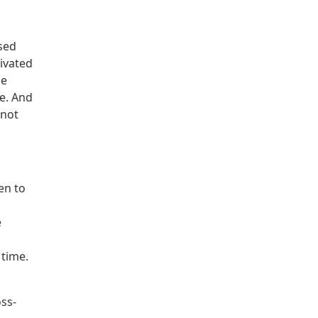
used
ivated
he
fe. And
 not
en to
e
 time.
oss-