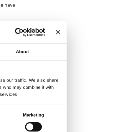
we have
 He had
terim
itor
About
was
e help
se our traffic. We also share
ers who may combine it with
 services.
 every
 demand
Marketing