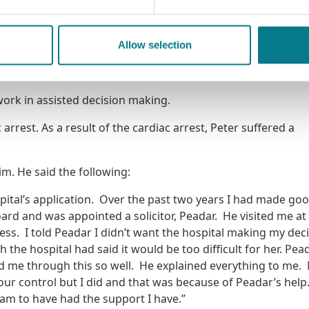
ople who want to practise law with that mindset – whether a
e practitioner panels. We offer the chance to do high-qualit
the impact of your work up close. But even if you never set 
Allow selection
ou an instinct for empathy, for fairness, and for what justice
ork in assisted decision making.
arrest. As a result of the cardiac arrest, Peter suffered a
m. He said the following:
spital’s application. Over the past two years I had made go
oard and was appointed a solicitor, Peadar. He visited me at
ess. I told Peadar I didn’t want the hospital making my dec
the hospital had said it would be too difficult for her. Pea
d me through this so well. He explained everything to me.
our control but I did and that was because of Peadar’s help
 am to have had the support I have.”