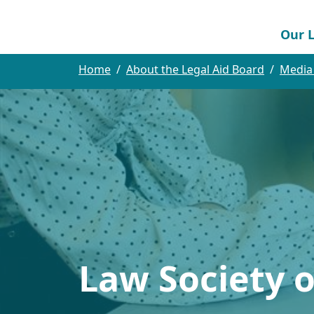
Our L
Home
About the Legal Aid Board
Media
Law Society 