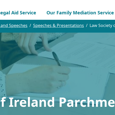
egal Aid Service
Our Family Mediation Service
 and Speeches
Speeches & Presentations
Law Society 
of Ireland Parchm