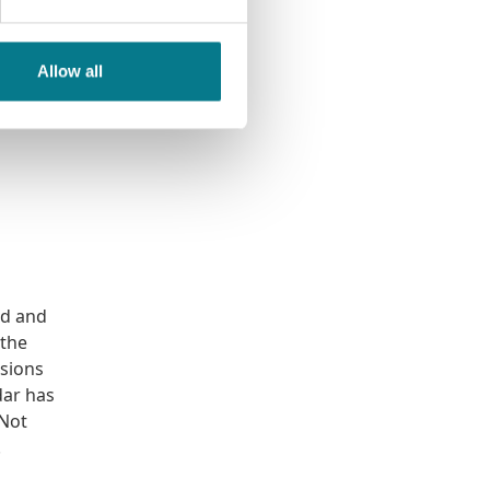
s in-
y legal
foot in
Allow all
 feels
od and
 the
isions
dar has
 Not
.