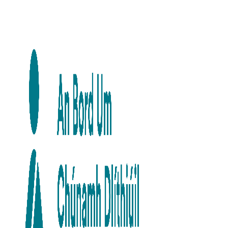
Skip to main content
Skip to navigation