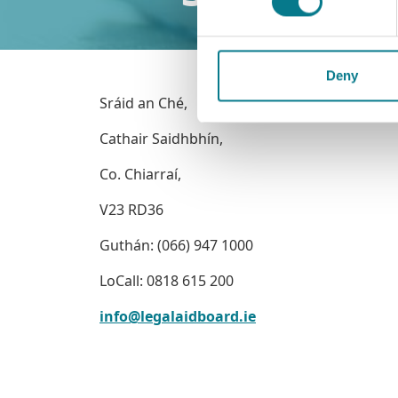
Deny
Sráid an Ché,
Cathair Saidhbhín,
Co. Chiarraí,
V23 RD36
Guthán: (066) 947 1000
LoCall: 0818 615 200
info@legalaidboard.ie