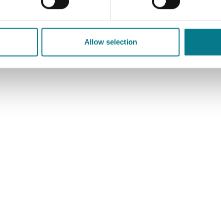
Allow selection