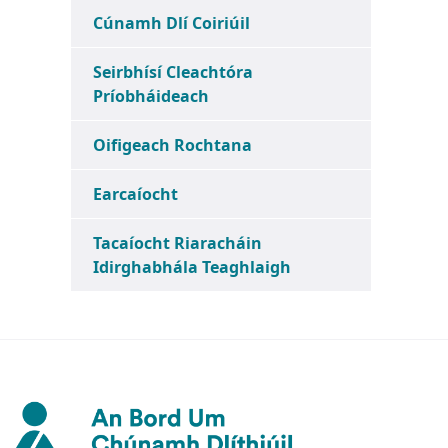
Cúnamh Dlí Coiriúil
Seirbhísí Cleachtóra
Príobháideach
Oifigeach Rochtana
Earcaíocht
Tacaíocht Riaracháin
Idirghabhála Teaghlaigh