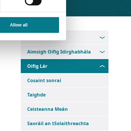
Allow all
Faigh Ionad Dlí
Aimsigh Oifig Idirghabhála
Oifig Lár
Cosaint sonraí
Taighde
Ceisteanna Meán
Saoráil an tSolaithreachta