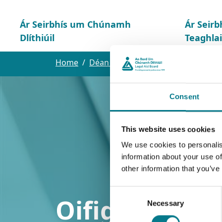
Ár Seirbhís um Chúnamh
Ár Seirb
Dlíthiúil
Teaghla
Home
Déan teagmháil linn
Oifig Lár
Consent
This website uses cookies
We use cookies to personalis
information about your use of
other information that you’ve
Consent
Oifig Lár
Necessary
Selection