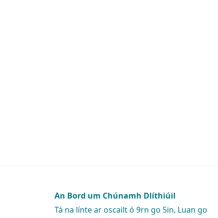
An Bord um Chúnamh Dlíthiúil
Tá na línte ar oscailt ó 9rn go 5in, Luan go