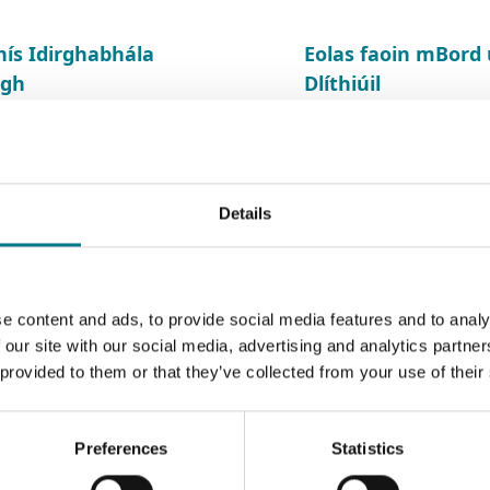
hís Idirghabhála
Eolas faoin mBor
igh
Dlíthiúil
Details
e content and ads, to provide social media features and to analy
 our site with our social media, advertising and analytics partn
 provided to them or that they’ve collected from your use of their
Preferences
Statistics