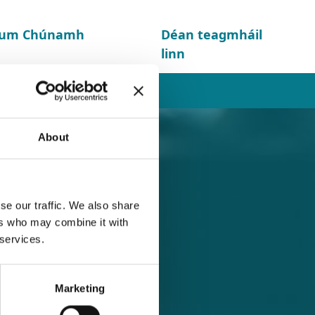
d um Chúnamh
Déan teagmháil
linn
About
se our traffic. We also share
ers who may combine it with
 services.
Marketing