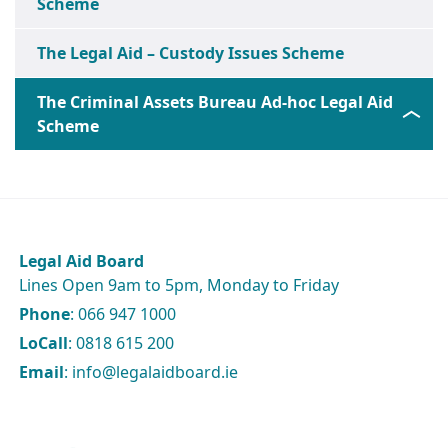
Scheme
The Legal Aid – Custody Issues Scheme
The Criminal Assets Bureau Ad-hoc Legal Aid
Scheme
Legal Aid Board
Lines Open 9am to 5pm, Monday to Friday
Phone
: 066 947 1000
LoCall
: 0818 615 200
Email
: info@legalaidboard.ie