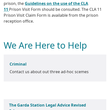
prison, the
Guidelines on the use of the CLA
11
Prison Visit Form should be consulted. The CLA 11
Prison Visit Claim Form is available from the prison
reception office.
We Are Here to Help
Criminal
Contact us about out three ad-hoc scemes
The Garda Station Legal Advice Revised