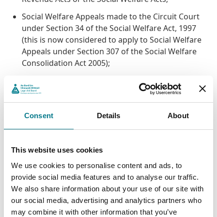
Social Welfare Appeals made to the Circuit Court
under Section 34 of the Social Welfare Act, 1997
(this is now considered to apply to Social Welfare
Appeals under Section 307 of the Social Welfare
Consolidation Act 2005);
Tax Appeals made to the Circuit Court under the
Taxes Acts where the Criminal Assets Bureau or its
Chief Bureau Officer or any member of the
Criminal Assets Bureau is the Respondent and / or
Consent
Details
About
Defendant;
Applications made by the Director of Public
This website uses cookies
Prosecutions under Section 39 of the Criminal
We use cookies to personalise content and ads, to
Justice Act, 1994.
provide social media features and to analyse our traffic.
We also share information about your use of our site with
The Scheme is not an alternative to costs. For this
our social media, advertising and analytics partners who
reason the application to access the Scheme must be
may combine it with other information that you’ve