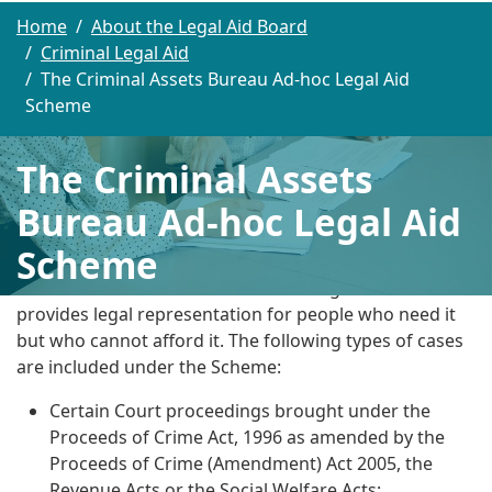
Home
About the Legal Aid Board
Criminal Legal Aid
The Criminal Assets Bureau Ad-hoc Legal Aid
Scheme
The Criminal Assets
Bureau Ad-hoc Legal Aid
Scheme
The Criminal Assets Bureau Ad-hoc Legal Aid Scheme
provides legal representation for people who need it
but who cannot afford it. The following types of cases
are included under the Scheme:
Certain Court proceedings brought under the
Proceeds of Crime Act, 1996 as amended by the
Proceeds of Crime (Amendment) Act 2005, the
Revenue Acts or the Social Welfare Acts;