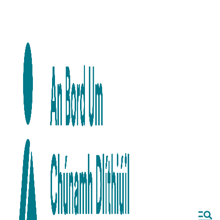
Skip to main content
Skip to navigation