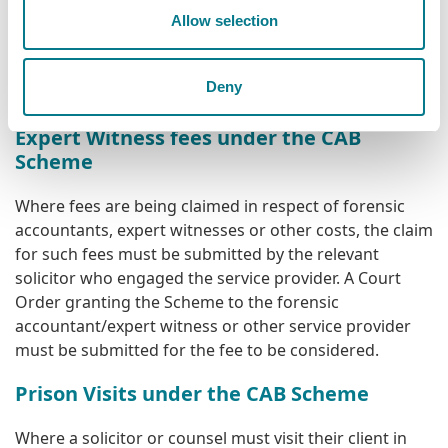
Claims for payment should be submitted on a fully
Allow selection
completed
CLA 8(A)
Form
.
Solicitors should consult
the
Scheme Procedures and Guidelines
before
Deny
submitting a claim for fees.
Expert Witness fees under the CAB
Scheme
Where fees are being claimed in respect of forensic
accountants, expert witnesses or other costs, the claim
for such fees must be submitted by the relevant
solicitor who engaged the service provider. A Court
Order granting the Scheme to the forensic
accountant/expert witness or other service provider
must be submitted for the fee to be considered.
Prison Visits under the CAB Scheme
Where a solicitor or counsel must visit their client in