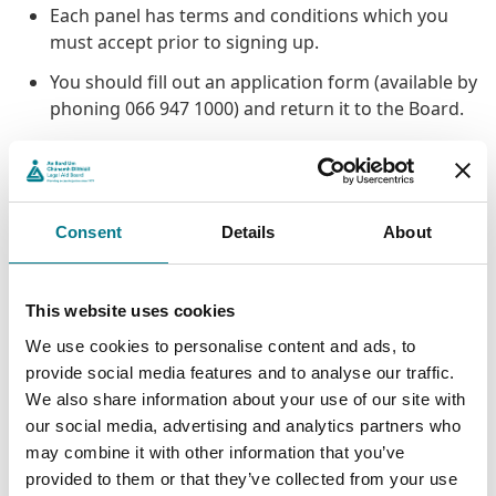
Each panel has terms and conditions which you
must accept prior to signing up.
You should fill out an application form (available by
phoning 066 947 1000) and return it to the Board.
Not all of our panels are open to new entrants all
the time, but the District Court family law panel,
which is our busiest, is always open to new
entrants.
Consent
Details
About
Some panels require you to attend a training
programme or otherwise satisfy us that you have
This website uses cookies
experience in the area of law that you want to
work to do legal aid work in.
We use cookies to personalise content and ads, to
provide social media features and to analyse our traffic.
There may other requirements specific to
We also share information about your use of our site with
particular panels.
our social media, advertising and analytics partners who
may combine it with other information that you’ve
Panel Membership
provided to them or that they’ve collected from your use