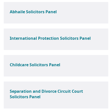
Abhaile Solicitors Panel
International Protection Solicitors Panel
Childcare Solicitors Panel
Separation and Divorce Circuit Court
Solicitors Panel