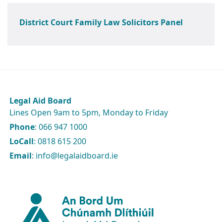
District Court Family Law Solicitors Panel
Legal Aid Board
Lines Open 9am to 5pm, Monday to Friday
Phone
: 066 947 1000
LoCall
: 0818 615 200
Email
: info@legalaidboard.ie