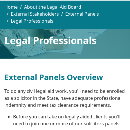
Home
About the Legal Aid Board
External Stakeholders
External Panels
Legal Professionals
Legal Professionals
External Panels Overview
To do any civil legal aid work, you'll need to be enrolled
as a solicitor in the State, have adequate professional
indemnity and meet tax clearance requirements.
Before you can take on legally aided clients you'll
need to join one or more of our solicitors panels.