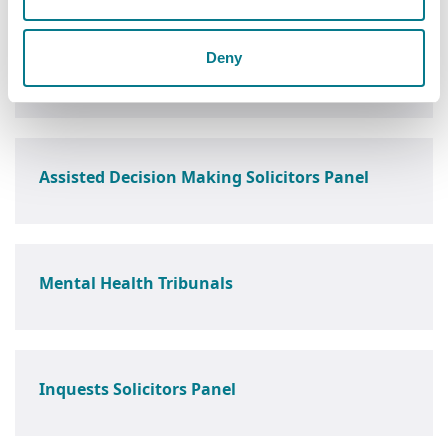
Deny
Barrister's Panel
Assisted Decision Making Solicitors Panel
Mental Health Tribunals
Inquests Solicitors Panel