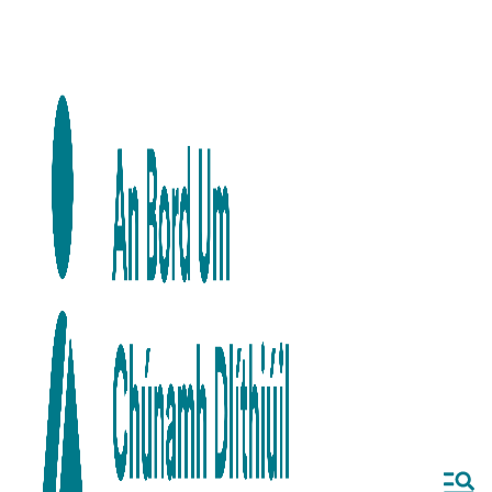
Skip to main content
Skip to navigation