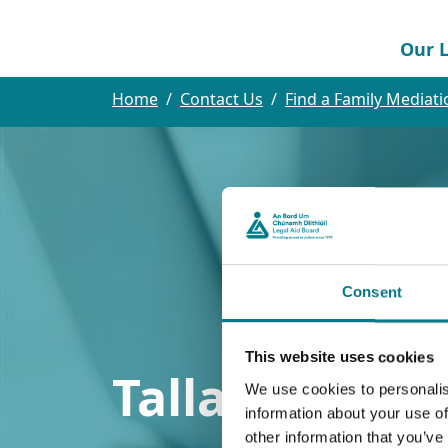
Our L
Home
Contact Us
Find a Family Mediati
Consent
This website uses cookies
Tallaght Law 
We use cookies to personalis
information about your use of
other information that you’ve