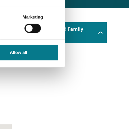
Marketing
Tallaght Law and Family
Mediation Office
Allow all