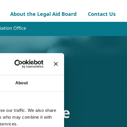
About the Legal Aid Board
Contact Us
ation Office
About
ion Office
se our traffic. We also share
ers who may combine it with
 services.