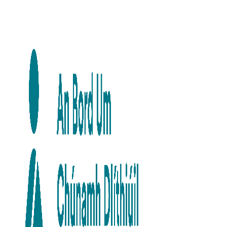
Skip to main content
Skip to navigation