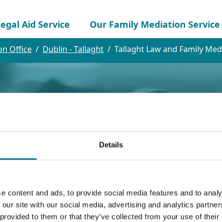
egal Aid Service
Our Family Mediation Service
on Office
Dublin - Tallaght
Tallaght Law and Family Medi
Details
and Family Mediat
e content and ads, to provide social media features and to analy
 our site with our social media, advertising and analytics partn
 provided to them or that they’ve collected from your use of their