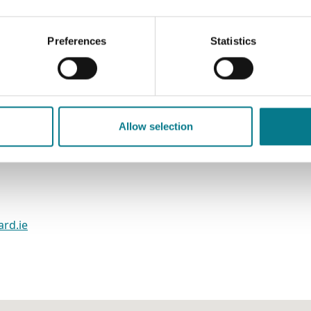
Preferences
Statistics
mily Mediation Office
e
Allow selection
ard.ie