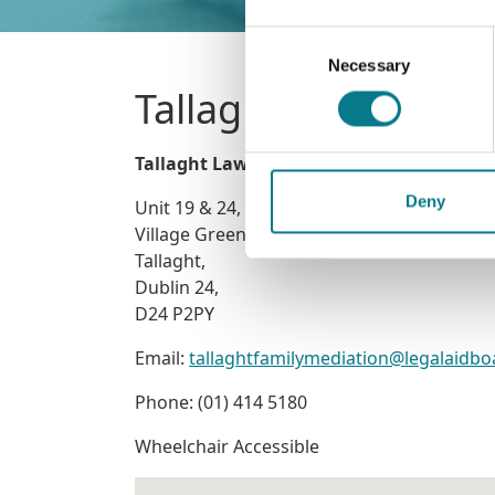
Consent
Necessary
Selection
Tallaght Law and Fa
Tallaght Law and Family Mediation Offic
Deny
Unit 19 & 24, Block 3
Village Green,
Tallaght,
Dublin 24,
D24 P2PY
Email:
tallaghtfamilymediation@legalaidbo
Phone: (01) 414 5180
Wheelchair Accessible