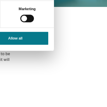
Marketing
ex
well as
d the
Allow all
 to be
t will