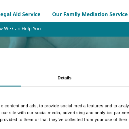
egal Aid Service
Our Family Mediation Service
w We Can Help You
Details
e content and ads, to provide social media features and to analy
Help You
 our site with our social media, advertising and analytics partn
 provided to them or that they’ve collected from your use of their