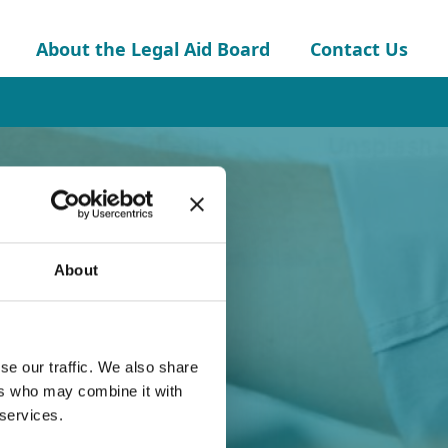
About the Legal Aid Board
Contact Us
About
se our traffic. We also share
ers who may combine it with
 services.