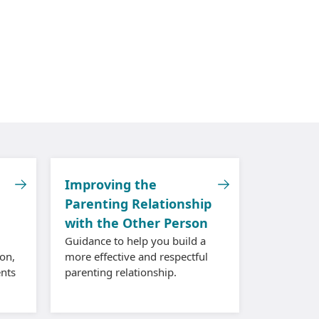
Improving the
Parenting Relationship
with the Other Person
Guidance to help you build a
on,
more effective and respectful
nts
parenting relationship.