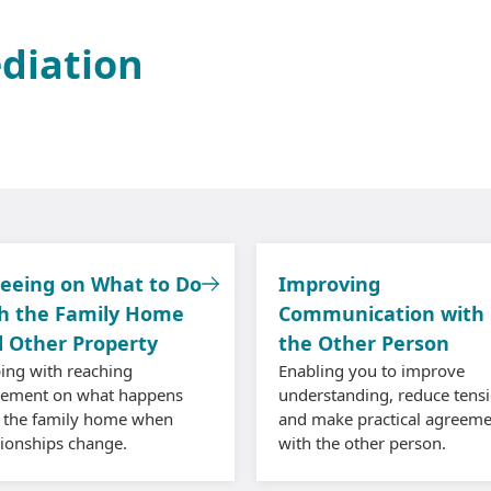
ediation
eeing on What to Do
Improving
h the Family Home
Communication with
 Other Property
the Other Person
ing with reaching
Enabling you to improve
eement on what happens
understanding, reduce tensi
 the family home when
and make practical agreeme
tionships change.
with the other person.