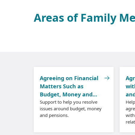
Areas of Family M
Agreeing on Financial
Agr
Matters Such as
wit
Budget, Money and
and
Pensions
Support to help you resolve
Help
issues around budget, money
agr
and pensions.
with
rela