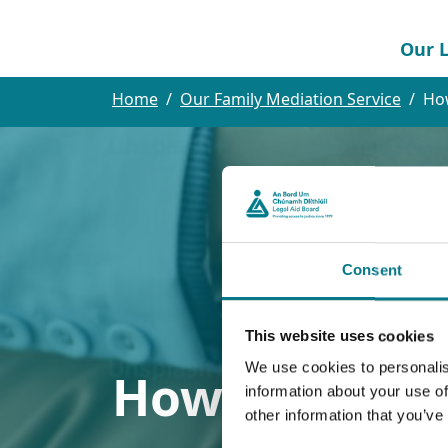
Our L
Home
Our Family Mediation Service
Ho
Consent
This website uses cookies
We use cookies to personalis
How We Can 
information about your use of
other information that you’ve