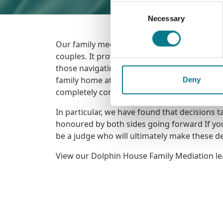
Consent
Necessary
Selection
Our family mediation service offers assistanc
couples. It provides mediation to families w
those navigating challenges in the aftermath
family home at no cost. Family mediation ca
Deny
completely confidential.
In particular, we have found that decisions 
honoured by both sides going forward If you 
be a judge who will ultimately make these de
View our Dolphin House Family Mediation le