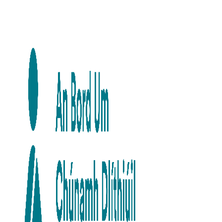
Skip to main content
Skip to navigation