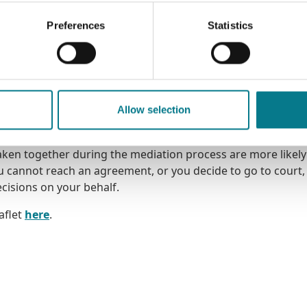
Preferences
Statistics
e to all families, including married, cohabiting, and same-s
ho have undergone a divorce, separation or living apart, as 
 of these decisions, in the areas of parenting, finances, an
n take between 4 to 6 sessions and are 1 hour long and are
Allow selection
taken together during the mediation process are more likely
cannot reach an agreement, or you decide to go to court, i
cisions on your behalf.
aflet
here
.