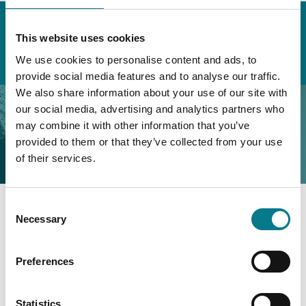
Home
About the Legal Aid Board
External Stakeholders
Consultative Panels
This website uses cookies
Minutes of Previous Meetings
We use cookies to personalise content and ads, to
External Consultative Panel Meeting Minutes – 2023
provide social media features and to analyse our traffic.
We also share information about your use of our site with
External Consultative
our social media, advertising and analytics partners who
may combine it with other information that you’ve
Panel Meeting Minutes –
provided to them or that they’ve collected from your use
2023
of their services.
External Consultative Panel Meeting Minutes –
November 2023
Consent
Necessary
Selection
External Consultative Panel Meeting Minutes –
2017
Preferences
External Consultative Panel Meeting Minutes –
Statistics