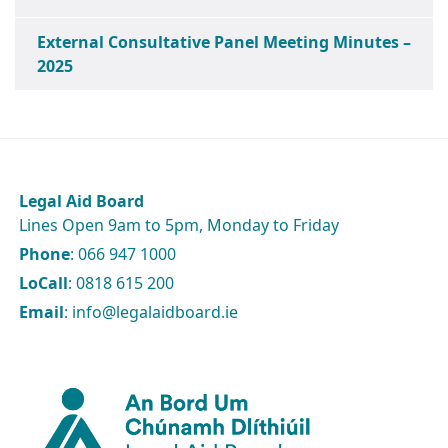
External Consultative Panel Meeting Minutes –
2025
Legal Aid Board
Lines Open 9am to 5pm, Monday to Friday
Phone
: 066 947 1000
LoCall
: 0818 615 200
Email
: info@legalaidboard.ie