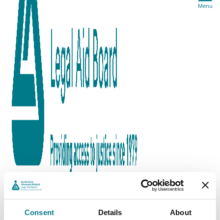
Menu
Consent
Details
About