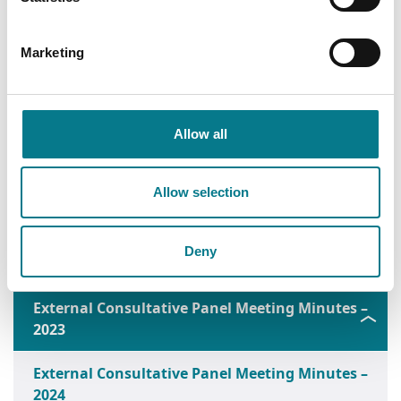
2018
External Consultative Panel Meeting Minutes –
Marketing
2019
External Consultative Panel Meeting Minutes –
2020
Allow all
External Consultative Panel Meeting Minutes –
Allow selection
2021
External Consultative Panel Meeting Minutes –
Deny
2022
External Consultative Panel Meeting Minutes –
2023
External Consultative Panel Meeting Minutes –
2024