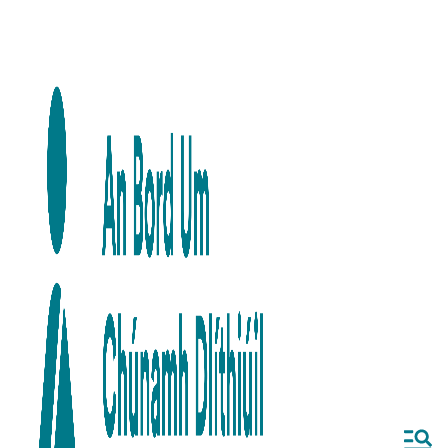
Skip to main content
Skip to navigation