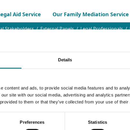
egal Aid Service
Our Family Mediation Service
al Stakeholders
External Panels
Legal Professionals
Details
e content and ads, to provide social media features and to analy
 our site with our social media, advertising and analytics partn
 provided to them or that they’ve collected from your use of their
nel
Preferences
Statistics