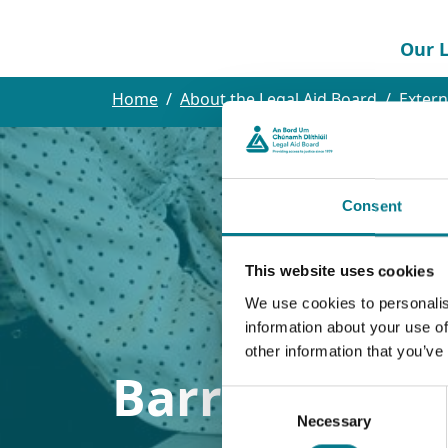
Our L
Home
About the Legal Aid Board
Extern
Consent
This website uses cookies
We use cookies to personalis
information about your use of
other information that you’ve
Barristers Pa
Consent
Necessary
Selection