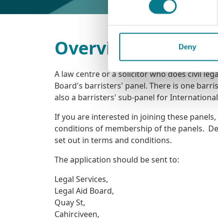
Overview
Deny
A law centre or a solicitor who does civil le
Board's barristers' panel. There is one barrist
also a barristers' sub-panel for Internationa
If you are interested in joining these panels
conditions of membership of the panels. Deta
set out in terms and conditions.
The application should be sent to:
Legal Services,
Legal Aid Board,
Quay St,
Cahirciveen,