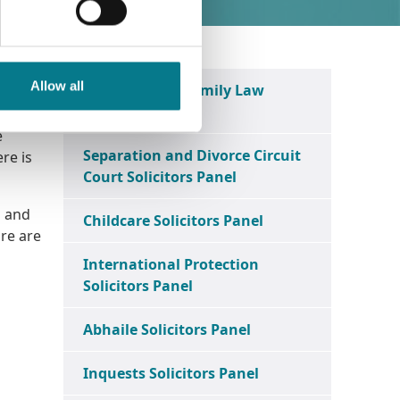
Allow all
District Court Family Law
Solicitors Panel
e
Separation and Divorce Circuit
ere is
Court Solicitors Panel
s and
Childcare Solicitors Panel
ure are
International Protection
Solicitors Panel
Abhaile Solicitors Panel
Inquests Solicitors Panel