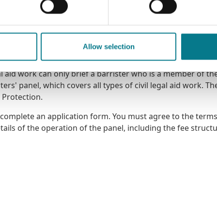
Allow selection
gal aid work can only brief a barrister who is a member of th
ers' panel, which covers all types of civil legal aid work. Th
l Protection.
, complete an application form
. You must agree to the term
ils of the operation of the panel, including the fee struct