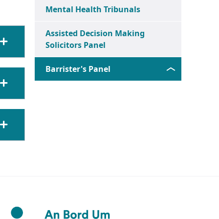
Mental Health Tribunals
Assisted Decision Making
Solicitors Panel
Barrister's Panel