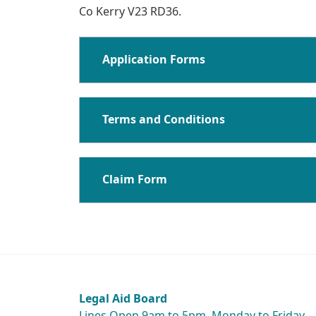
Co Kerry V23 RD36.
Application Forms
Terms and Conditions
Claim Form
Legal Aid Board
Lines Open 9am to 5pm, Monday to Friday