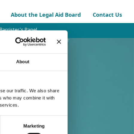
About the Legal Aid Board
Contact Us
Barrister's Panel
About
se our traffic. We also share
ers who may combine it with
 services.
Marketing