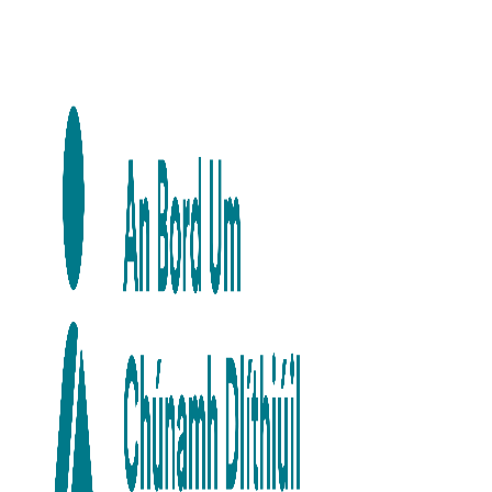
Skip to main content
Skip to navigation