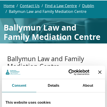
Home
Contact Us
Find a Law Centre
Dublin
Ballymun Law and Family Mediation Centre
Ballymun Law and
Family Mediation Centre
Ballymun Law and Family
Mediation Centre
Ballymun Law and Family Mediation Centre
Consent
Details
About
Unit 2, 2nd Floor
Lidl North Quarter
Balcurris Road
This website uses cookies
Ballymun