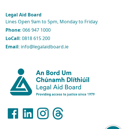
Legal Aid Board
Lines Open 9am to 5pm, Monday to Friday
Phone
: 066 947 1000
LoCall
: 0818 615 200
Email
: info@legalaidboard.ie