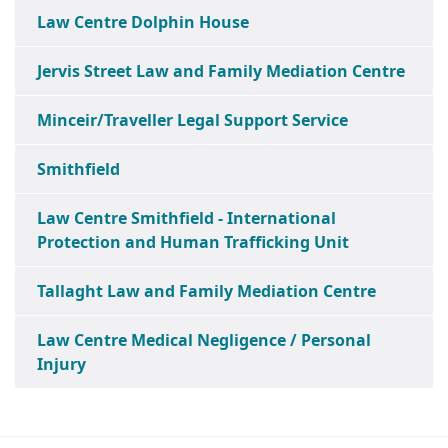
Law Centre Dolphin House
Jervis Street Law and Family Mediation Centre
Minceir/Traveller Legal Support Service
Smithfield
Law Centre Smithfield - International
Protection and Human Trafficking Unit
Tallaght Law and Family Mediation Centre
Law Centre Medical Negligence / Personal
Injury