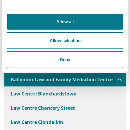
Allow all
Allow selection
Deny
Ballymun Law and Family Mediation Centre
Law Centre Blanchardstown
Law Centre Chancery Street
Law Centre Clondalkin