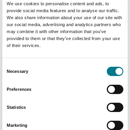
Dublin 11
We use cookies to personalise content and ads, to
D11 WRN8
provide social media features and to analyse our traffic.
Tel: (01) 234 4400
We also share information about your use of our site with
our social media, advertising and analytics partners who
Email:
ballymunlc@legalaidboard.ie
may combine it with other information that you’ve
provided to them or that they’ve collected from your use
Wheelchair Accessible
of their services.
Consent
Necessary
Selection
Preferences
Statistics
Marketing