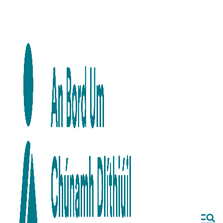
Skip to main content
Skip to navigation