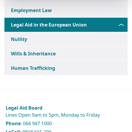
Employment Law
Legal Aid in the European Union
Nullity
Wills & Inheritance
Human Trafficking
Legal Aid Board
Lines Open 9am to 5pm, Monday to Friday
Phone
: 066 947 1000