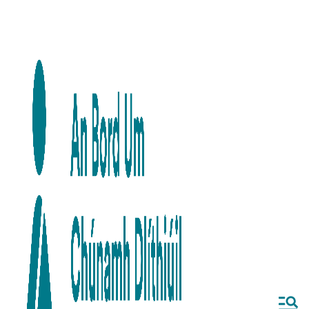
Skip to main content
Skip to navigation