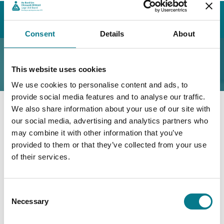
Home
Our Legal Aid Service
How We Can Help You
Other Areas
Legal Aid in the European Union
Consent
Details
About
Legal Aid in the
This website uses cookies
European Union
We use cookies to personalise content and ads, to
provide social media features and to analyse our traffic.
We also share information about your use of our site with
If you live in another member state of the European
our social media, advertising and analytics partners who
Union (except Denmark) and want to apply for legal
may combine it with other information that you’ve
aid in Ireland
or
, if you need legal aid in another EU
provided to them or that they’ve collected from your use
member state (except Denmark), you should complete
of their services.
the
EU Legal Aid Application Form
and return it to
our head office.
Consent
Necessary
Selection