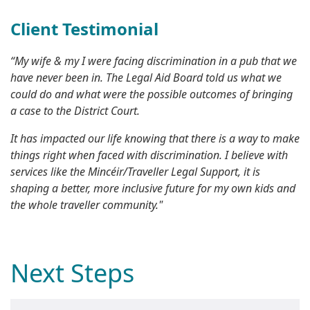
Client Testimonial
“My wife & my I were facing discrimination in a pub that we
have never been in. The Legal Aid Board told us what we
could do and what were the possible outcomes of bringing
a case to the District Court.
It has impacted our life knowing that there is a way to make
things right when faced with discrimination. I believe with
services like the Mincéir/Traveller Legal Support, it is
shaping a better, more inclusive future for my own kids and
the whole traveller community."
Next Steps