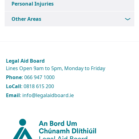
Personal Injuries
Other Areas
Legal Aid Board
Lines Open 9am to 5pm, Monday to Friday
Phone
: 066 947 1000
LoCall
: 0818 615 200
Email
: info@legalaidboard.ie