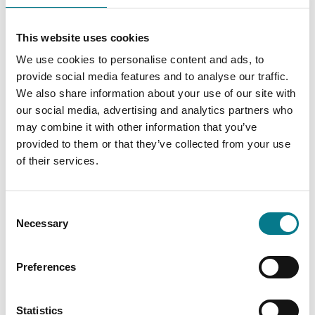
While disputes in respect of rights and interests in
This website uses cookies
and over land or property are not generally within
the remit of the Legal Aid Board, subject to limited
We use cookies to personalise content and ads, to
exceptions, legal advice is available for Travellers
provide social media features and to analyse our traffic.
dealing with accommodation issues, such as
We also share information about your use of our site with
Travellers at risk of eviction from County Council
our social media, advertising and analytics partners who
property, in situation of homelessness and in
may combine it with other information that you’ve
respect of applications for social housing, subject
provided to them or that they’ve collected from your use
to provisions of the Civil Legal Aid Act 1995 (as
of their services.
amended) and the Civil Legal Aid Regulations 1996 -
2021. In certain limited circumstances legal aid for
representation in court proceedings relating to
Consent
Necessary
these matters may be available.
Selection
Travellers experiencing difficulties in private rented
accommodation can apply for legal advice
Preferences
regarding issues with their tenancies,
notwithstanding that the issues may involve an
Statistics