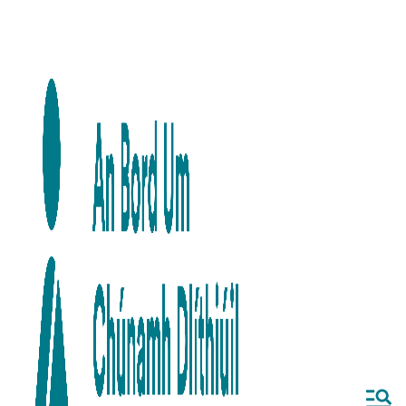
Skip to main content
Skip to navigation