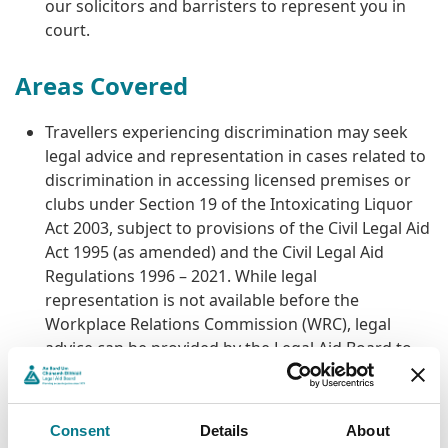
our solicitors and barristers to represent you in
court.
Areas Covered
Travellers experiencing discrimination may seek
legal advice and representation in cases related to
discrimination in accessing licensed premises or
clubs under Section 19 of the Intoxicating Liquor
Act 2003, subject to provisions of the Civil Legal Aid
Act 1995 (as amended) and the Civil Legal Aid
Regulations 1996 – 2021. While legal
representation is not available before the
Workplace Relations Commission (WRC), legal
advice can be provided by the Legal Aid Board to
Travellers on the proofs in a case before the WRC
or on the outcome of the WRC hearing in
discrimination cases arising under the Equal Status
Consent
Details
About
Acts 2000 – 2018.