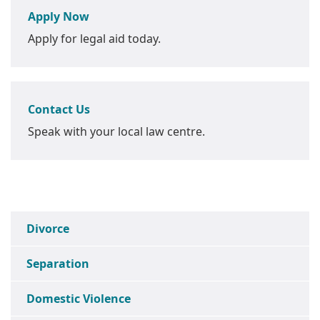
Apply Now
Apply for legal aid today.
Contact Us
Speak with your local law centre.
Divorce
Separation
Domestic Violence