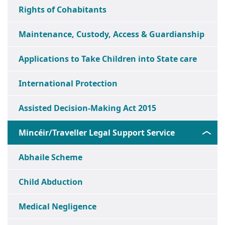
Rights of Cohabitants
Maintenance, Custody, Access & Guardianship
Applications to Take Children into State care
International Protection
Assisted Decision-Making Act 2015
Mincéir/Traveller Legal Support Service
Abhaile Scheme
Child Abduction
Medical Negligence