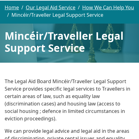
Home
Our Legal Aid Service
How We Can Help You
Mincéir/Traveller Legal Support Service
Mincéir/Traveller Legal
Support Service
The Legal Aid Board Mincéir/Traveller Legal Support
Service provides specific legal services to Travellers in
certain areas of law, such as equality law
(discrimination cases) and housing law (access to
social housing ; defence in limited circumstances in
eviction proceedings).
We can provide legal advice and legal aid in the areas
of discrimination, private rental issues and equality,