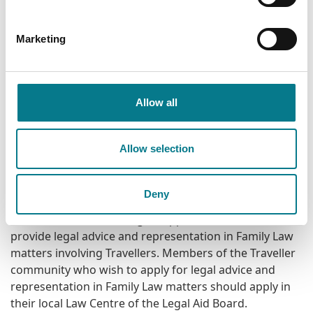
application to the Residential Tenancies Board
(RTB). While legal representation is not available
before the RTB, advice can be provided by the
Marketing
Legal Aid Board on those proceedings.
Additionally, the Legal Aid Board Mincéir/Traveller
Allow all
Legal Support Service can provide legal advice and
representation in relation to other matters coming
within the scope of the Civil Legal Aid Act 1995 (as
Allow selection
amended) including Equality, Equity, Housing,
Nuisance, Tort, Ejectment Proceedings and
Enforcement of Court Orders.
Deny
The Mincéir/Traveller Legal Support Service does not
provide legal advice and representation in Family Law
matters involving Travellers. Members of the Traveller
community who wish to apply for legal advice and
representation in Family Law matters should apply in
their local Law Centre of the Legal Aid Board.