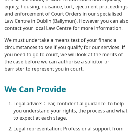
equity, housing, nuisance, tort, ejectment proceedings
and enforcement of Court Orders in our specialised
Law Centre in Dublin (Ballymun). However you can also
contact your local Law Centre for more information.
We must undertake a means test of your financial
circumstances to see if you qualify for our services. If
you need to go to court, we will look at the merits of
the case before we can authorise a solicitor or
barrister to represent you in court.
We Can Provide
Legal advice: Clear, confidential guidance to help
you understand your rights, the process and what
to expect at each stage.
Legal representation: Professional support from