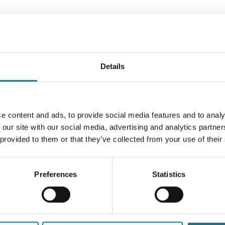
egal Aid Service
Our Family Mediation Service
al Stakeholders
External Panels
Legal Professionals
Details
e content and ads, to provide social media features and to analy
 our site with our social media, advertising and analytics partn
 provided to them or that they’ve collected from your use of their
Preferences
Statistics
icitors Panel