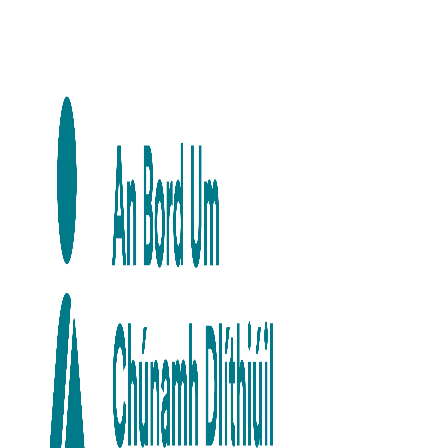
Skip to main content
Skip to navigation