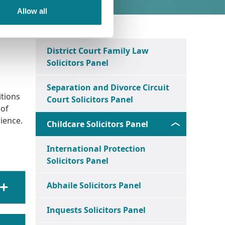
Allow all
District Court Family Law
Solicitors Panel
Separation and Divorce Circuit
itions
Court Solicitors Panel
 of
ience.
Childcare Solicitors Panel
International Protection
Solicitors Panel
Abhaile Solicitors Panel
Inquests Solicitors Panel