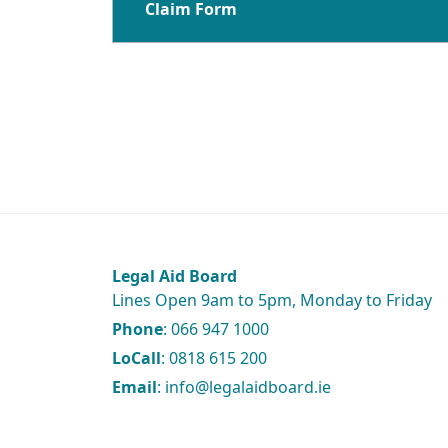
Claim Form
Legal Aid Board
Lines Open 9am to 5pm, Monday to Friday
Phone
: 066 947 1000
LoCall
: 0818 615 200
Email
: info@legalaidboard.ie