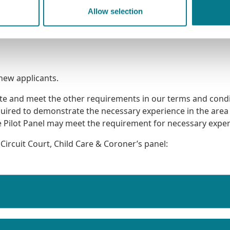
Allow selection
 new applicants.
tate and meet the other requirements in our terms and cond
quired to demonstrate the necessary experience in the area
are Pilot Panel may meet the requirement for necessary exper
 Circuit Court, Child Care & Coroner’s panel: