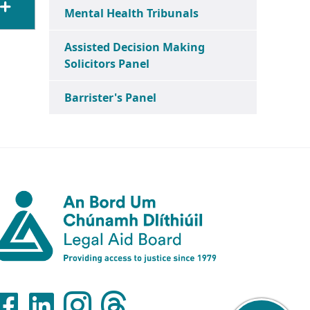
Mental Health Tribunals
Assisted Decision Making
Solicitors Panel
Barrister's Panel