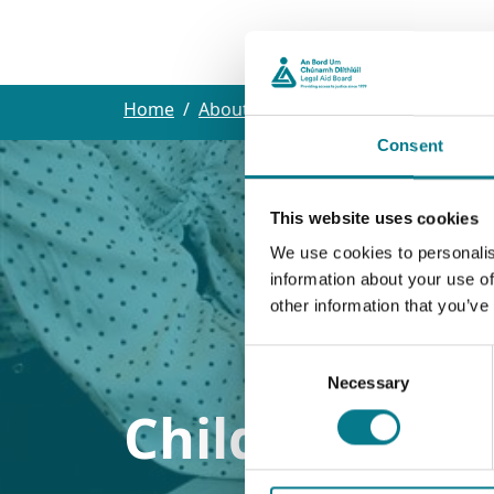
Our L
Home
About the Legal Aid Board
Extern
Consent
This website uses cookies
We use cookies to personalis
information about your use of
other information that you’ve
Consent
Necessary
Selection
Childcare Sol