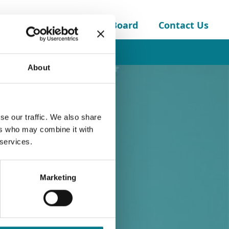
About the Legal Aid Board
Contact Us
Childcare Solicitors Panel
About
se our traffic. We also share
ers who may combine it with
 services.
Marketing