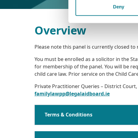
Deny
Overview
Please note this panel is currently closed to
You must be enrolled as a solicitor in the S
for membership of the panel. You will be re
child care law. Prior service on the Child C
Private Practitioner Queries – District Court,
familylawpp@legalaidboard.ie
Terms & Conditions