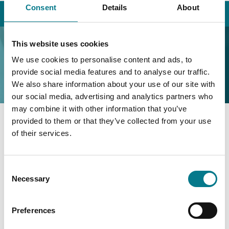
Consent
Details
About
Home
Contact Us
Recruitment
Recruitment
This website uses cookies
We use cookies to personalise content and ads, to
provide social media features and to analyse our traffic.
We also share information about your use of our site with
our social media, advertising and analytics partners who
may combine it with other information that you’ve
provided to them or that they’ve collected from your use
Quay Street,
of their services.
Cahirciveen,
Co. Kerry,
Consent
V23 RD36
Necessary
Selection
Phone: (066) 947 1000
Recruitment@legalaidboard.ie
Preferences