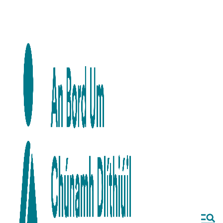
Skip to main content
Skip to navigation