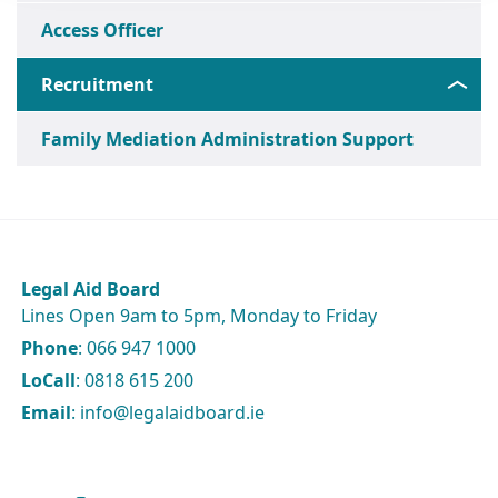
Access Officer
Recruitment
Family Mediation Administration Support
Legal Aid Board
Lines Open 9am to 5pm, Monday to Friday
Phone
: 066 947 1000
LoCall
: 0818 615 200
Email
: info@legalaidboard.ie