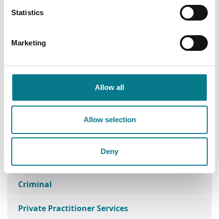
Statistics
Find a Law Centre
Find a Family Mediation Office
Marketing
Head Office
Data Protection
Allow all
Research
Allow selection
Media Enquiries
Deny
FOI
Criminal
Private Practitioner Services