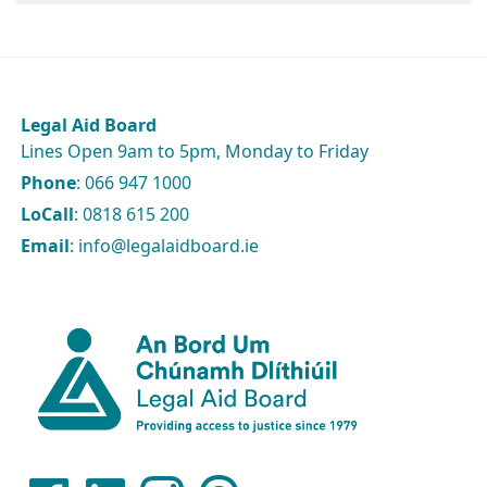
Legal Aid Board
Lines Open 9am to 5pm, Monday to Friday
Phone
: 066 947 1000
LoCall
: 0818 615 200
Email
: info@legalaidboard.ie