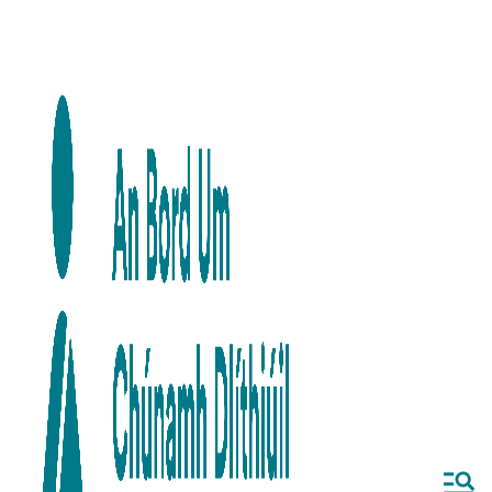
Skip to main content
Skip to navigation