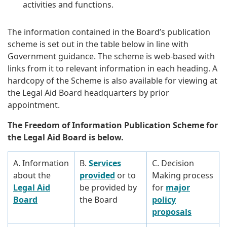
activities and functions.
The information contained in the Board’s publication
scheme is set out in the table below in line with
Government guidance. The scheme is web-based with
links from it to relevant information in each heading. A
hardcopy of the Scheme is also available for viewing at
the Legal Aid Board headquarters by prior
appointment.
The Freedom of Information Publication Scheme for
the Legal Aid Board is below.
A. Information
B.
Services
C. Decision
about the
provided
or to
Making process
Legal Aid
be provided by
for
major
Board
the Board
policy
proposals