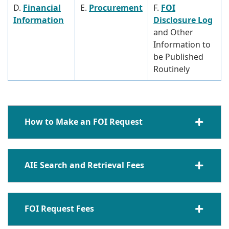
D.
Financial
E.
Procurement
F.
FOI
Information
Disclosure Log
and Other
Information to
be Published
Routinely
How to Make an FOI Request
AIE Search and Retrieval Fees
FOI Request Fees