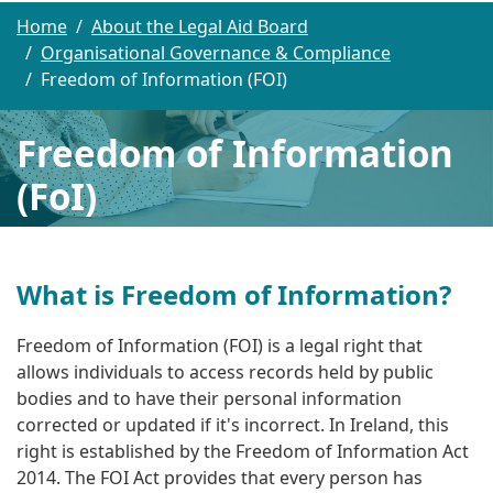
Home
About the Legal Aid Board
Organisational Governance & Compliance
Freedom of Information (FOI)
Freedom of Information
(FoI)
What is Freedom of Information?
Freedom of Information (FOI) is
a legal right that
allows individuals to access records held by public
bodies and to have their personal information
corrected or updated if it's incorrect
. In Ireland, this
right is established by the Freedom of Information Act
2014.
The FOI Act provides that every person has