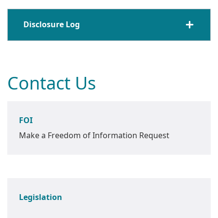
Disclosure Log
Contact Us
FOI
Make a Freedom of Information Request
Legislation