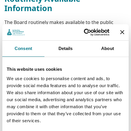
Information
The Board routinely makes available to the public
information on its functions and activities. Such
information is available via its website
www.legalaidboard.ie
without the need to rely on the
Consent
Details
About
FOI Act.
The FOI Act is designed to facilitate public access to
information held by public bodies that is not routinely
This website uses cookies
available through other sources. Such access is subject
We use cookies to personalise content and ads, to
to certain limitations, exemptions, timelines and
provide social media features and to analyse our traffic.
requirements.
We also share information about your use of our site with
our social media, advertising and analytics partners who
Reviews
may combine it with other information that you’ve
provided to them or that they’ve collected from your use
The FOI Act provides for internal reviews of decisions
of their services.
made by the Legal Aid Board on FOI requests. If still