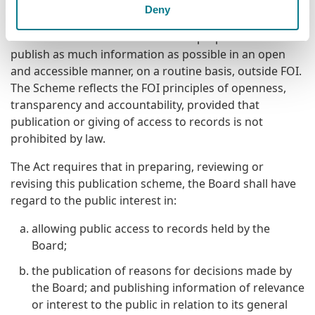
Purpose of the Scheme
Deny
The Scheme commits the Board to prepare and
publish as much information as possible in an open
and accessible manner, on a routine basis, outside FOI.
The Scheme reflects the FOI principles of openness,
transparency and accountability, provided that
publication or giving of access to records is not
prohibited by law.
The Act requires that in preparing, reviewing or
revising this publication scheme, the Board shall have
regard to the public interest in:
allowing public access to records held by the
Board;
the publication of reasons for decisions made by
the Board; and publishing information of relevance
or interest to the public in relation to its general