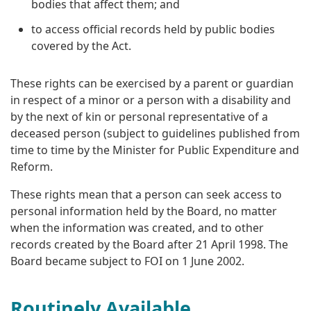
bodies that affect them; and
to access official records held by public bodies
covered by the Act.
These rights can be exercised by a parent or guardian
in respect of a minor or a person with a disability and
by the next of kin or personal representative of a
deceased person (subject to guidelines published from
time to time by the Minister for Public Expenditure and
Reform.
These rights mean that a person can seek access to
personal information held by the Board, no matter
when the information was created, and to other
records created by the Board after 21 April 1998. The
Board became subject to FOI on 1 June 2002.
Routinely Available