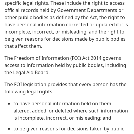
specific legal rights. These include the right to access
official records held by Government Departments or
other public bodies as defined by the Act, the right to
have personal information corrected or updated if it is
incomplete, incorrect, or misleading, and the right to
be given reasons for decisions made by public bodies
that affect them.
The Freedom of Information (FOI) Act 2014 governs
access to information held by public bodies, including
the Legal Aid Board.
The FOI legislation provides that every person has the
following legal rights:
to have personal information held on them
altered, added, or deleted where such information
is incomplete, incorrect, or misleading; and
to be given reasons for decisions taken by public