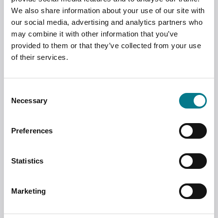
Experiences of Irish Sexual Offence
We also share information about your use of our site with
Trials
our social media, advertising and analytics partners who
Susan Leahy, professor and researcher at
may combine it with other information that you’ve
the School of Law at the University of
provided to them or that they’ve collected from your use
Limerick, is working with Dr. Rong Bao on
of their services.
a project which investigates victim-
survivors’ experiences of sexual offence
trials in Ireland. This research is funded
Consent
by the Research Ireland COALESCE
Necessary
Selection
funding scheme.
Preferences
Statistics
Marketing