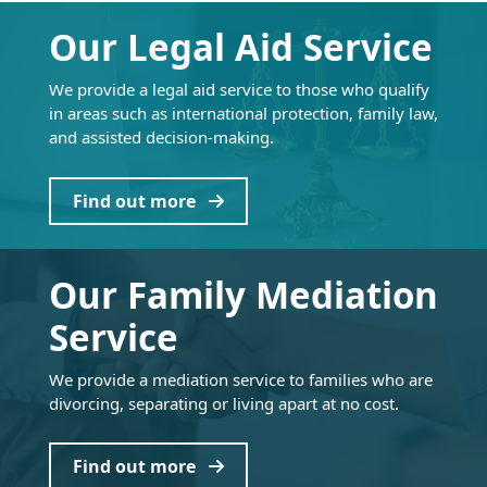
Our Legal Aid Service
We provide a legal aid service to those who qualify
in areas such as international protection, family law,
and assisted decision-making.
Find out more
Our Family Mediation
Service
We provide a mediation service to families who are
divorcing, separating or living apart at no cost.
Find out more