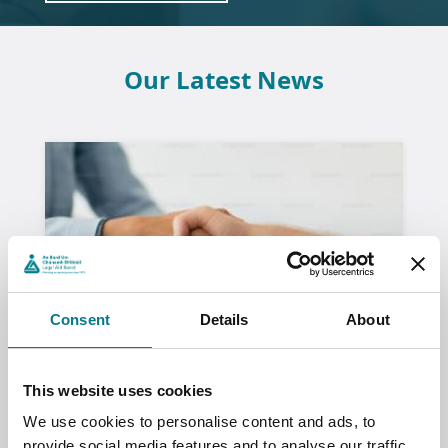
Our Latest News
Consent
Details
About
This website uses cookies
We use cookies to personalise content and ads, to
Lived Realities: Victim Survivors’
provide social media features and to analyse our traffic.