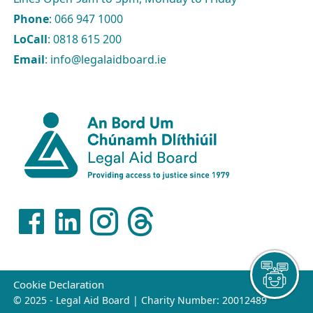
Phone
: 066 947 1000
LoCall
: 0818 615 200
Email
: info@legalaidboard.ie
Cookie Declaration
© 2025 - Legal Aid Board | Charity Number: 20012489