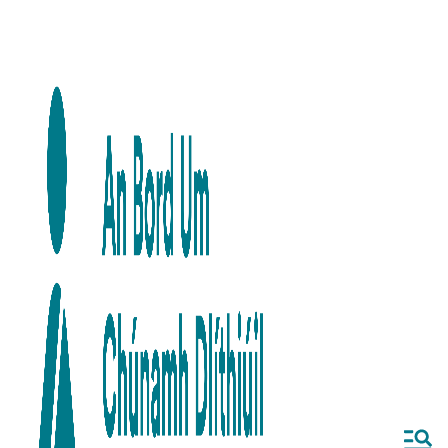
Skip to main content
Skip to navigation