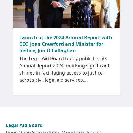
Launch of the 2024 Annual Report with
CEO Joan Crawford and Minister for
Justice, Jim O'Callaghan
The Legal Aid Board today publishes its
Annual Report 2024, marking significant
strides in facilitating access to justice
across civil legal aid services,
international protection and family
mediation.
Legal Aid Board
Lines Open 9am to 5pm, Monday to Friday