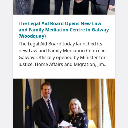
The Legal Aid Board Opens New Law
and Family Mediation Centre in Galway
(Woodquay)
The Legal Aid Board today launched its
new Law and Family Mediation Centre in
Galway. Officially opened by Minister for
Justice, Home Affairs and Migration, Jim
O’Callaghan, the new Centre is located in
the Woodquay area of Galway city.