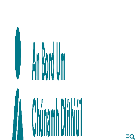
Skip to main content
Skip to navigation