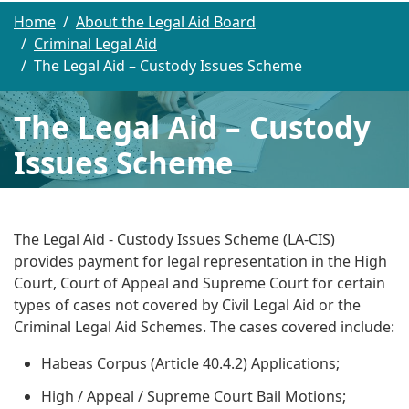
Home
About the Legal Aid Board
Criminal Legal Aid
The Legal Aid – Custody Issues Scheme
The Legal Aid – Custody
Issues Scheme
The Legal Aid - Custody Issues Scheme (LA-CIS)
provides payment for legal representation in the High
Court, Court of Appeal and Supreme Court for certain
types of cases not covered by Civil Legal Aid or the
Criminal Legal Aid Schemes. The cases covered include:
Habeas Corpus (Article 40.4.2) Applications;
High / Appeal / Supreme Court Bail Motions;