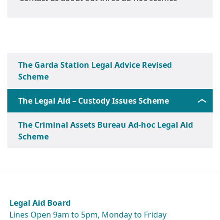
The Garda Station Legal Advice Revised
Scheme
The Legal Aid – Custody Issues Scheme
The Criminal Assets Bureau Ad-hoc Legal Aid
Scheme
Legal Aid Board
Lines Open 9am to 5pm, Monday to Friday