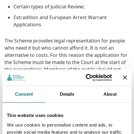
Certain types of Judicial Review;
Extradition and European Arrest Warrant
Applications
The Scheme provides legal representation for people
who need it but who cannot afford it. It is not an
alternative to costs. For this reason the application for
the Scheme must be made to the Court at the start of
the proceedings. Members of the public should get
their own legal advice as to whether their case is
eligible under the Scheme.
Consent
Details
About
Applying for the Scheme and
Financial Eligibility
This website uses cookies
We use cookies to personalise content and ads, to
A person applying for the Scheme must satisfy the
provide social media features and to analyse our traffic.