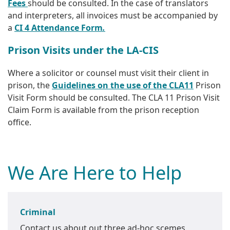
Fees
should be consulted. In the case of translators
and interpreters, all invoices must be accompanied by
a
CI 4 Attendance Form
.
Prison Visits under the LA-CIS
Where a solicitor or counsel must visit their client in
prison, the
Guidelines on the use of the CLA11
Prison
Visit Form should be consulted. The CLA 11 Prison Visit
Claim Form is available from the prison reception
office.
We Are Here to Help
Criminal
Contact us about out three ad-hoc scemes