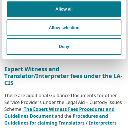
Solicitors and counsel intending to provide
Allow all
representation under the Scheme should consult
the
Legal Aid Custody Issues Scheme Provisions and
Allow selection
Guidance Document
for the full terms and conditions
of the Scheme. Claims for payment should be
submitted on a fully completed
CI 1 Form
. In the case
Deny
of High Court Bail fees, claims should be submitted on
a fully completed
CI 2 Form
.
Expert Witness and
Translator/Interpreter fees under the LA-
CIS
There are additional Guidance Documents for other
Service Providers under the Legal Aid – Custody Issues
Scheme.
The Expert Witness Fees Procedures and
Guidelines Document
and the
Procedures and
Guidelines for claiming Translators / Interpreters