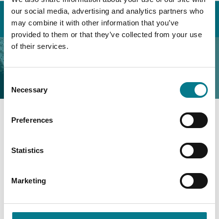
Home
About the Legal Aid Board
our social media, advertising and analytics partners who
Customer Charter
Complaints Procedure
may combine it with other information that you’ve
provided to them or that they’ve collected from your use
of their services.
Complaints Procedure
Consent
Necessary
Selection
Preferences
Customer Care & Complaints
Statistics
Marketing
Complaints Procedure