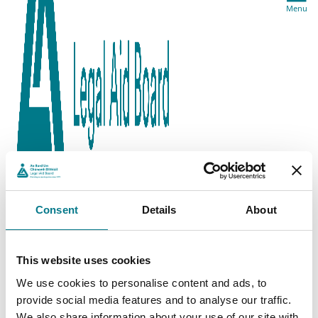
Menu
Consent
Details
About
This website uses cookies
We use cookies to personalise content and ads, to
provide social media features and to analyse our traffic.
We also share information about your use of our site with