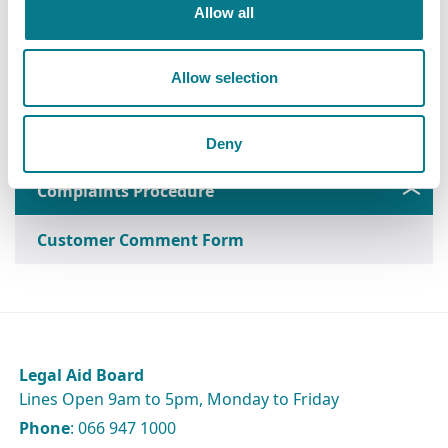
Allow all
Leaflet on Customer Complaints
Allow selection
Customer Service Standards
Deny
Complaints Procedure
Customer Comment Form
Legal Aid Board
Lines Open 9am to 5pm, Monday to Friday
Phone
: 066 947 1000