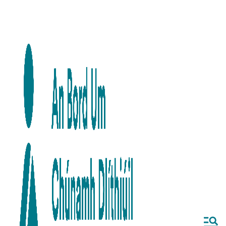
Skip to main content
Skip to navigation