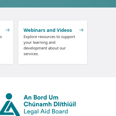
Webinars and Videos
s
Explore resources to support
your learning and
development about our
services.