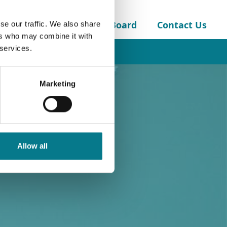
About the Legal Aid Board
Contact Us
se our traffic. We also share
ers who may combine it with
 services.
Marketing
Allow all