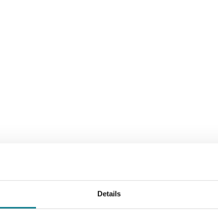
Details