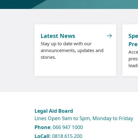
Latest News
Spe
Stay up to date with our
Pre
announcements, updates and
Acce
stories.
pres
lead
Legal Aid Board
Lines Open 9am to 5pm, Monday to Friday
Phone
: 066 947 1000
LoCall
: 0818 615 200