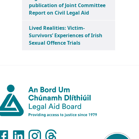
publication of Joint Committee
Report on Civil Legal Aid
Lived Realities: Victim-
Survivors’ Experiences of Irish
Sexual Offence Trials