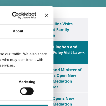
o its
Minister Niall Collins Visits
Limerick Law and Family
About
Mediation Centre
 legal
Minister Jim O’Callaghan and
Minister Norma Foley Visit Law
se our traffic. We also share
Centre Tralee
ers who may combine it with
 services.
Legal Aid Board and Minister of
make a
State Niall Collins Open New
we do,
Law and Family Mediation
Marketing
Centre in Castlebar
ven an
Legal Aid Board Opens New
Law and Family Mediation