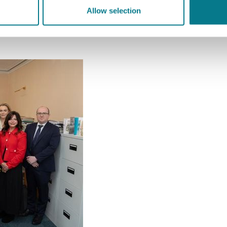
oard.ie
Allow selection