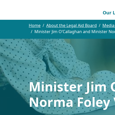
Our L
Home
About the Legal Aid Board
Media
Minister Jim O’Callaghan and Minister No
Minister Jim 
Norma Foley V