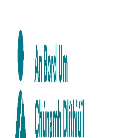
Skip to main content
Skip to navigation