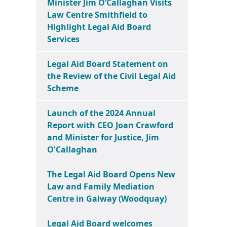
Minister Jim O’Callaghan Visits
Law Centre Smithfield to
Highlight Legal Aid Board
Services
Legal Aid Board Statement on
the Review of the Civil Legal Aid
Scheme
Launch of the 2024 Annual
Report with CEO Joan Crawford
and Minister for Justice, Jim
O'Callaghan
The Legal Aid Board Opens New
Law and Family Mediation
Centre in Galway (Woodquay)
Legal Aid Board welcomes