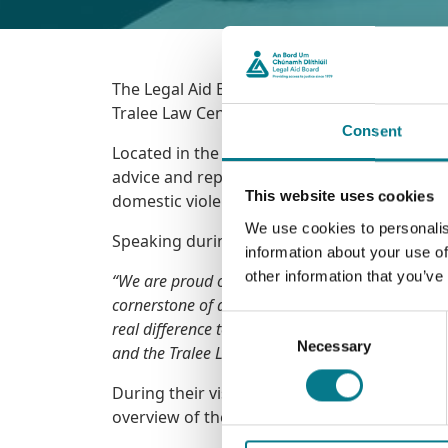
The Legal Aid Board was pleased to welcome
Tralee Law Centre.
Consent
Located in the heart of Tralee, the Centre pl
advice and representation. The Centre provide
This website uses cookies
domestic violence, divorce, and access to ch
We use cookies to personalis
Speaking during the visit, Legal Aid Board C
information about your use of
other information that you’ve
“We are proud of the work done every day by our 
cornerstone of access to justice – and this Cen
Consent
real difference to people’s lives.
Each case resolv
Necessary
Selection
and the Tralee Law Centre helps on average just
During their visit, Minister Jim O Callaghan
overview of the vital legal aid services availa