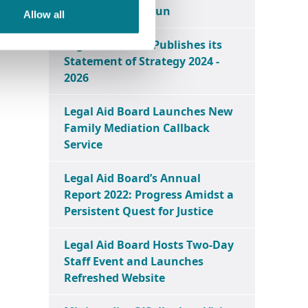
Centre in Ballymun
Allow all
Legal Aid Board Publishes its
Statement of Strategy 2024 -
2026
Legal Aid Board Launches New
Family Mediation Callback
Service
Legal Aid Board’s Annual
Report 2022: Progress Amidst a
Persistent Quest for Justice
Legal Aid Board Hosts Two-Day
Staff Event and Launches
Refreshed Website