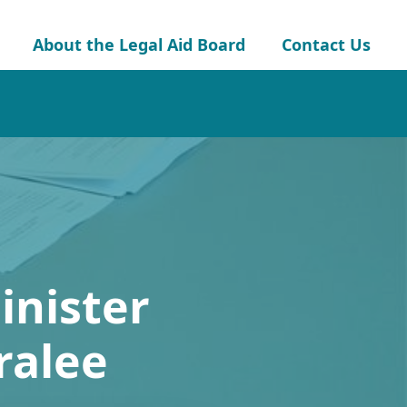
About the Legal Aid Board
Contact Us
inister
ralee