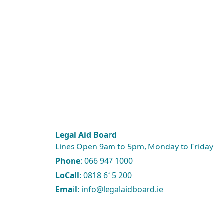
Legal Aid Board
Lines Open 9am to 5pm, Monday to Friday
Phone
: 066 947 1000
LoCall
: 0818 615 200
Email
: info@legalaidboard.ie