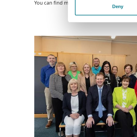
You can find more information at LegalAidB
Deny