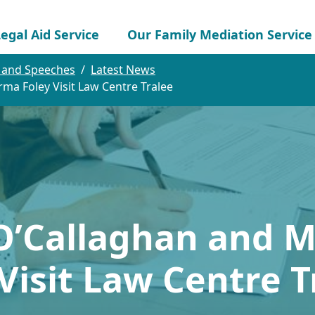
egal Aid Service
Our Family Mediation Service
 and Speeches
Latest News
rma Foley Visit Law Centre Tralee
O’Callaghan and M
isit Law Centre T